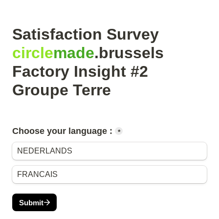
Satisfaction Survey 
circle
made
.brussels

Factory Insight #2 
Groupe Terre
Choose your language :
*
NEDERLANDS
FRANCAIS
Submit