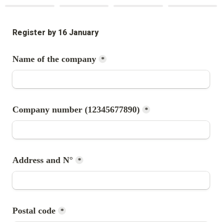
Register by 16 January
*
*
Address and N°
*
*