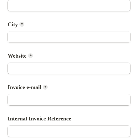
City
*
Website
*
Invoice e-mail
*
Internal Invoice Reference