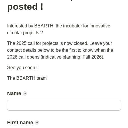
posted !
Interested by BEARTH, the incubator for innovative 
circular projects ?
The 2025 call for projects is now closed. Leave your 
contact details below to be the first to know when the 
2026 call opens (indicative planning: Fall 2026).
See you soon !
The BEARTH team
Name
*
First name
*