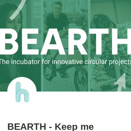
BEARTH - Keep me 